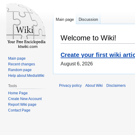
Main page
Discussion
Welcome to Wiki!
ktwiki.com
Create your first wiki arti
Main page
August 6, 2026
Recent changes
Random page
Help about MediaWiki
Privacy policy
About Wiki
Disclaimers
Tools
Home Page
Create New Account
Report Wiki page
Contact Page