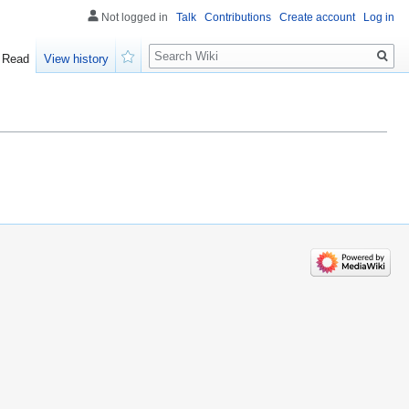
Not logged in
Talk
Contributions
Create account
Log in
Search
Read
View history
Watch